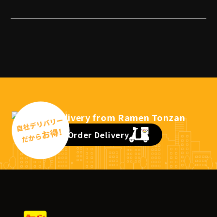
Order Delivery