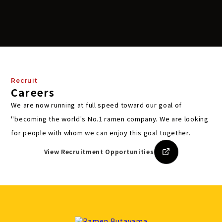
Recruit
Careers
We are now running at full speed toward our goal of
"becoming the world's No.1 ramen company.
We are looking
for people with whom we can enjoy this goal together.
View Recruitment Opportunities