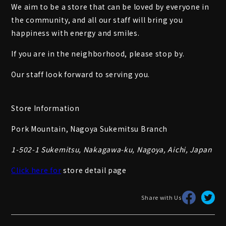
We aim to be a store that can be loved by everyone in
the community, and all our staff will bring you
happiness with energy and smiles.
If you are in the neighborhood, please stop by.
Our staff look forward to serving you.
Store Information
Pork Mountain, Nagoya Sukemitsu Branch
1-502-1 Sukemitsu, Nakagawa-ku, Nagoya, Aichi, Japan
Click here for
store detail page
Share with Us