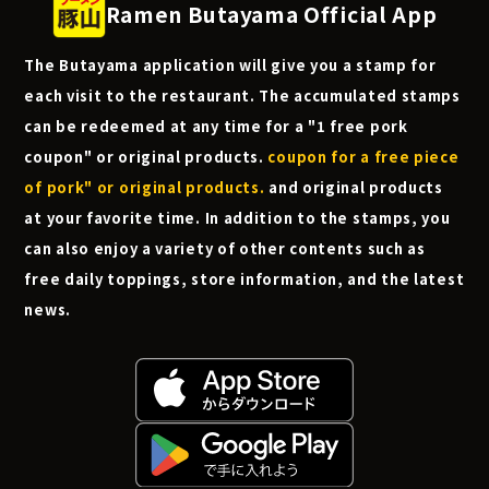
Ramen Butayama Official App
The Butayama application will give you a stamp for
each visit to the restaurant. The accumulated stamps
can be redeemed at any time for a "1 free pork
coupon" or original products.
coupon for a free piece
of pork" or original products.
and original products
at your favorite time. In addition to the stamps, you
can also enjoy a variety of other contents such as
free daily toppings, store information, and the latest
news.