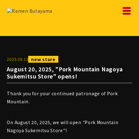
2025
.
08
.
13
new store
August 20, 2025, "Pork Mountain Nagoya
Sukemitsu Store" opens!
Thank you for your continued patronage of Pork
Mountain.
On August 20, 2025, we will open "Pork Mountain
Nagoya Sukemitsu Store"!