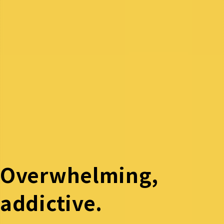
Overwhelming,
addictive.